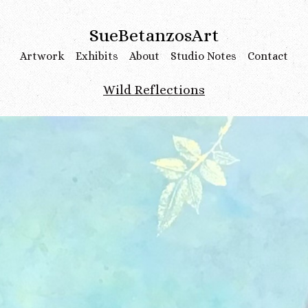
SueBetanzosArt
Artwork
Exhibits
About
Studio Notes
Contact
Wild Reflections