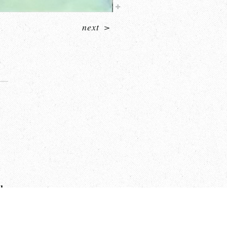
next
>
sh.