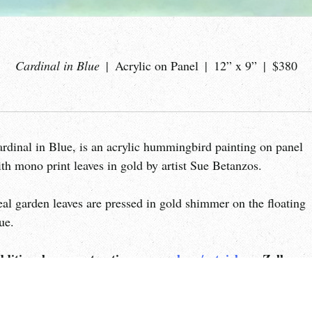
Cardinal in Blue
Acrylic on Panel
12” x 9”
$380
rdinal in Blue, is an acrylic hummingbird painting on panel
th mono print leaves in gold by artist Sue Betanzos.
al garden leaves are pressed in gold shimmer on the floating
ue.
dditional payment options:
paypal.me/artgirlsue
, Zelle, ca
e PayPal.me payment is my additional personal payment
tion.