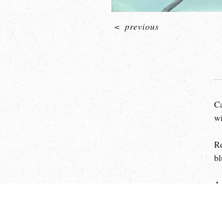
<
previous
Ca
wi
Re
bl
A
Th
op