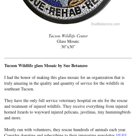
Tucson Wildlife Center
Glass Mosaic
30”x30”
Tucson Wildlife glass Mosaic by Sue Betanzos
I had the honor of making this glass mosaic for an organization that is
truly amazing in the quality and quantity of service for the wildlife in
southeast Tucson.
They have the only full service veterinary hospital on site for the rescue
and treatment of injured wildlife. They receive everything from injured
horned lizards to wayward injured pelicans, javelinas, tiny hummingbirds
and more.
Mostly run with volunteers, they rescue hundreds of animals each year.
Consider donating and subscribing to their interesting newsletter
HERE
.