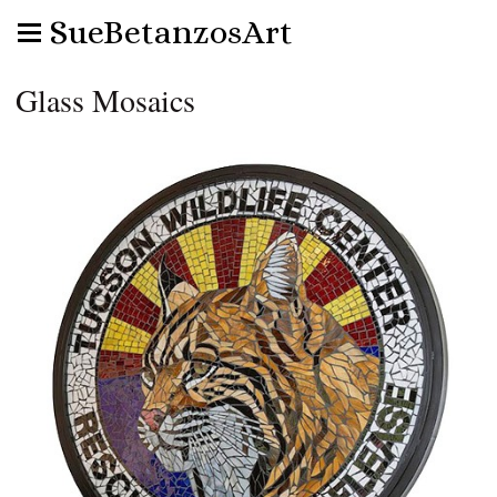
SueBetanzosArt
Glass Mosaics