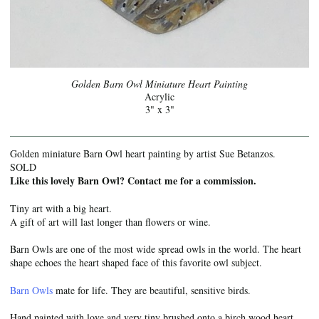
Golden Barn Owl Miniature Heart Painting
Acrylic
3" x 3"
Golden miniature Barn Owl heart painting by artist Sue Betanzos.
SOLD
Like this lovely Barn Owl? Contact me for a commission.
Tiny art with a big heart.
A gift of art will last longer than flowers or wine.
Barn Owls are one of the most wide spread owls in the world. The heart
shape echoes the heart shaped face of this favorite owl subject.
Barn Owls
mate for life. They are beautiful, sensitive birds.
Hand painted with love and very tiny brushed onto a birch wood heart.