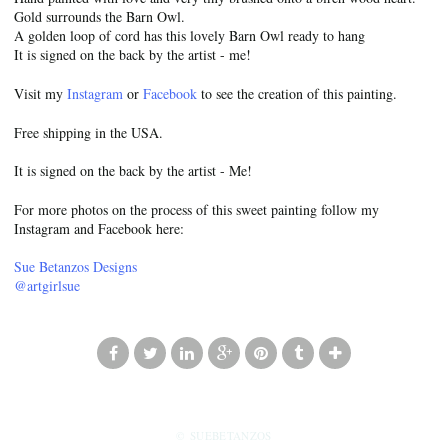
Gold surrounds the Barn Owl.
A golden loop of cord has this lovely Barn Owl ready to hang
It is signed on the back by the artist - me!
Visit my
Instagram
or
Facebook
to see the creation of this painting.
Free shipping in the USA.
It is signed on the back by the artist - Me!
For more photos on the process of this sweet painting follow my
Instagram and Facebook here:
Sue Betanzos Designs
@artgirlsue
© SUEBETANZOS