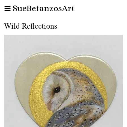
SueBetanzosArt
Wild Reflections